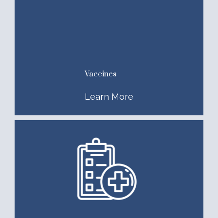
Vaccines
Learn More