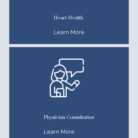
Heart Health
Learn More
Physician Consultation
Learn More