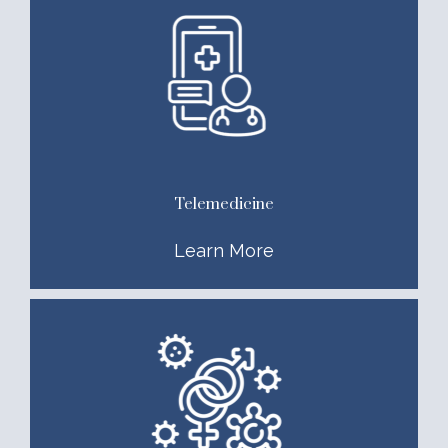
Telemedicine
Learn More