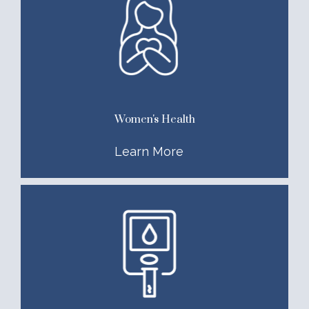
Women's Health
Learn More