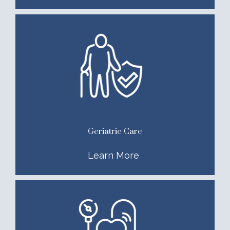
Geriatric Care
Learn More