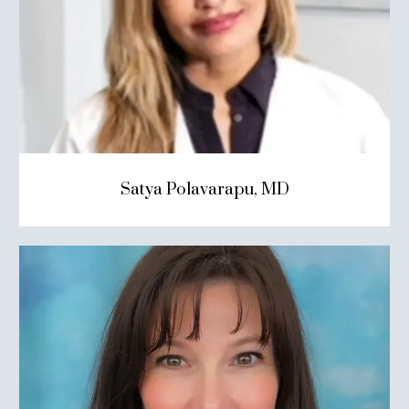
Satya Polavarapu, MD