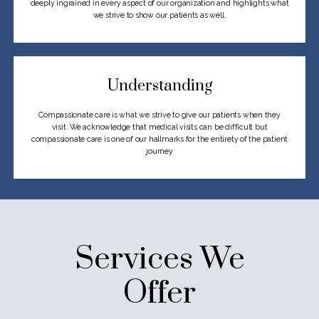
deeply
ingrained in every aspect of our organization and highlights what
we strive to show
our patients as well.
Understanding
Compassionate care is what we strive to give our patients when they
visit.
We acknowledge that medical visits can be difficult but
compassionate care
is one of our hallmarks for the entirety of the patient
journey
Services We
Offer