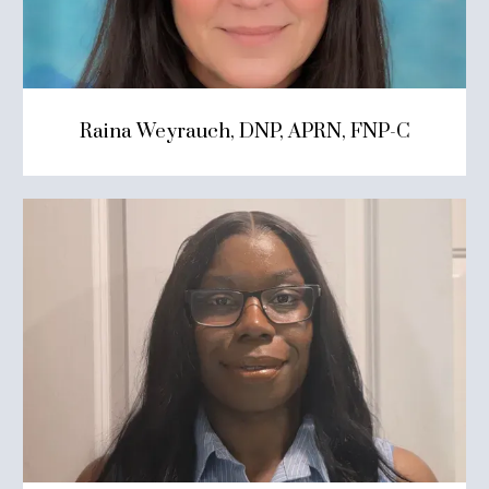
Raina Weyrauch, DNP, APRN, FNP-C