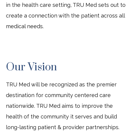
in the health care setting, TRU Med sets out to
create a connection with the patient across all
medical needs.
Our Vision
TRU Med will be recognized as the premier
destination for community centered care
nationwide. TRU Med aims to improve the
health of the community it serves and build
long-lasting patient & provider partnerships.