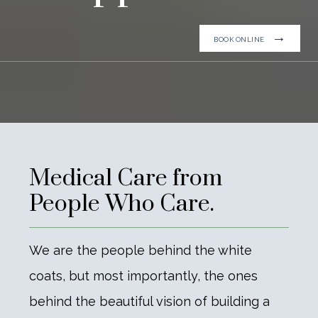
BOOK ONLINE
Medical Care from
People Who Care.
We are the people behind the white
coats, but most importantly, the ones
behind the beautiful vision of building a