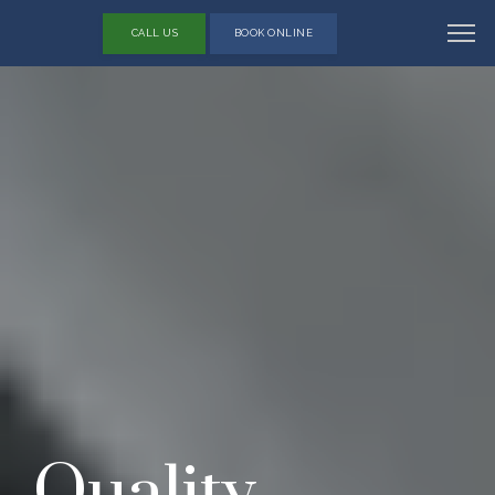
CALL US
BOOK ONLINE
Quality