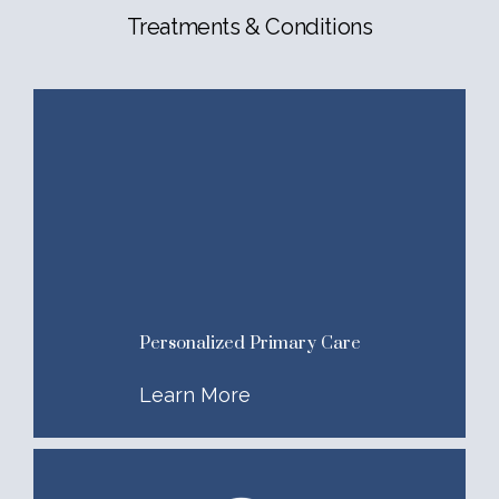
Treatments & Conditions
Personalized Primary Care
Learn More