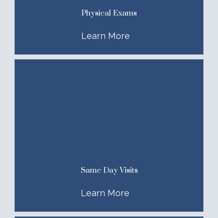
Physical Exams
Learn More
Same Day Visits
Learn More