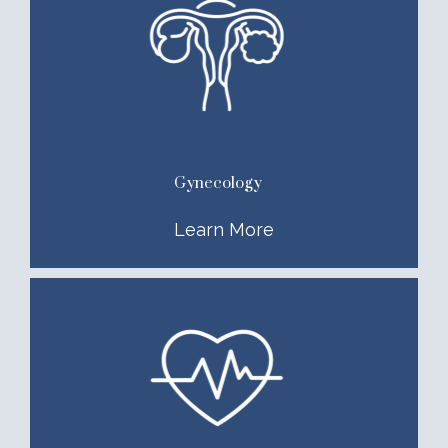
Gynecology
Learn More