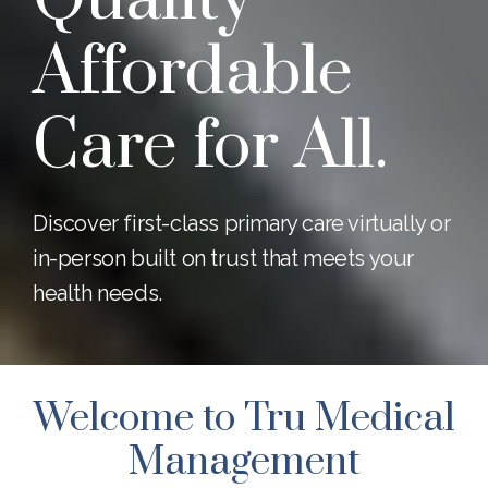
Affordable
Care for All.
Discover first-class primary care virtually or
in-person built on trust that meets your
health needs.
Welcome to Tru Medical
Management