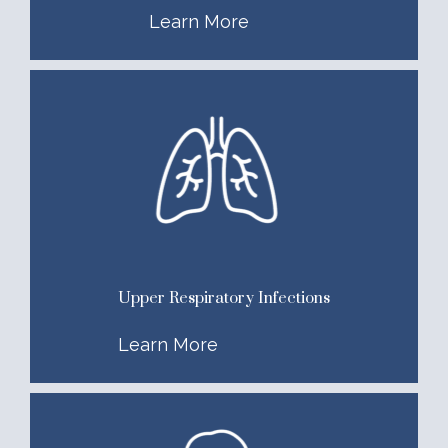
Learn More
Upper Respiratory Infections
Learn More