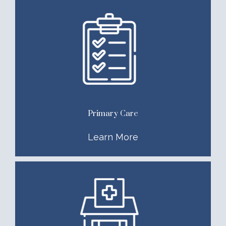
Primary Care
Learn More