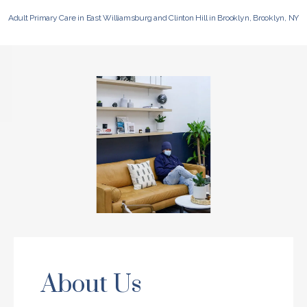
Adult Primary Care in East Williamsburg and Clinton Hill in Brooklyn, Brooklyn, NY
About Us