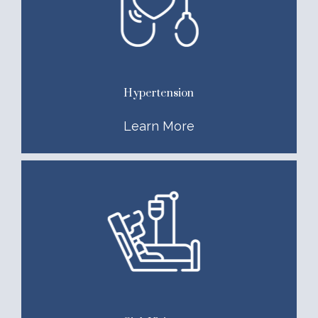
Hypertension
Learn More