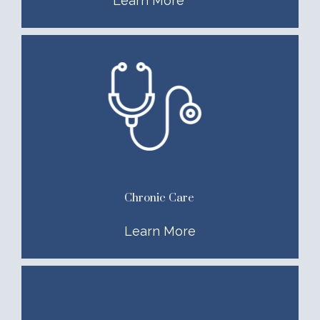
Learn More
Chronic Care
Learn More