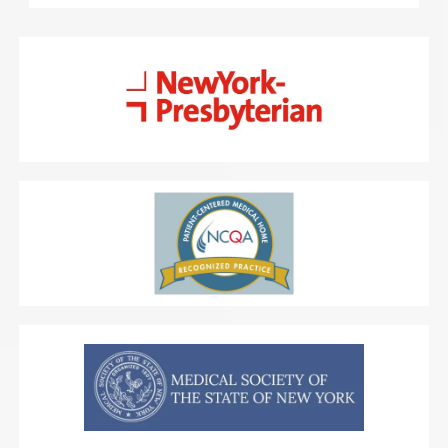
Primary care services Tru Medical Management 
offers include
 sick visits
,
 laboratory services
, 
physical exams
, STD (sexually transmitted disease) 
testing, and diagnostic ultrasounds. The practice’s 
chronic care management program supports 
people with long-term conditions like 
hypertension (high blood pressure) and diabetes.
Preventive medicine services available at Tru 
Medical Management include cancer screening, 
smoking cessation, and weight loss. Specialized 
services include heart health and cardiology, 
podiatry, gastroenterology, physical therapy, and 
occupational therapy.
Patients at Tru Medical 
Management benefit from transparent pricing and 
don’t have to pay membership fees. The practice 
also welcomes most insurance. Consultations are 