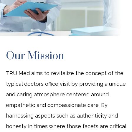
BLOG
CONTACT
Our Mission
JOBS
TRU Med aims to revitalize the concept of the
typical doctors office visit by providing a unique
and caring atmosphere centered around
empathetic and compassionate care. By
harnessing aspects such as authenticity and
honesty in times where those facets are critical