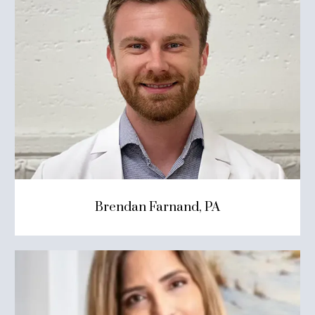
Brendan Farnand, PA