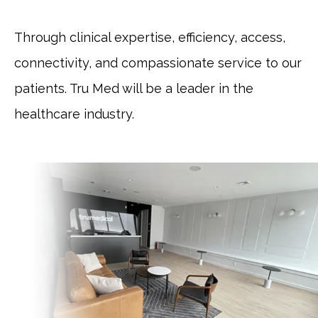
Through clinical expertise, efficiency, access, 
connectivity, and compassionate service to our 
patients. Tru Med will be a leader in the 
healthcare industry.