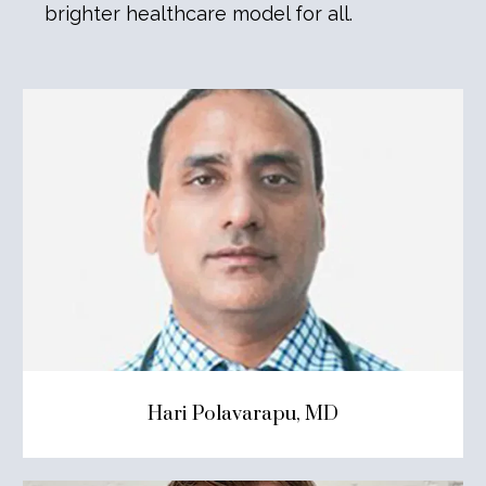
brighter healthcare model for all.
Hari Polavarapu, MD