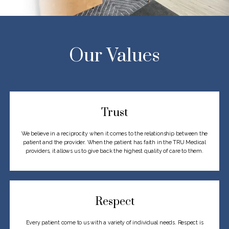
Our Values
Trust
We believe in a reciprocity when it comes to the relationship between the
patient and the
provider. When the patient has faith in the TRU Medical
providers, it allows us to give
back the highest quality of care to them.
Respect
Every patient come to us with a variety of individual needs. Respect is