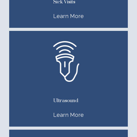
Sick Visits
Learn More
Ultrasound
Learn More