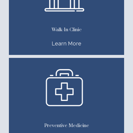
Walk-In Clinic
Learn More
Preventive Medicine