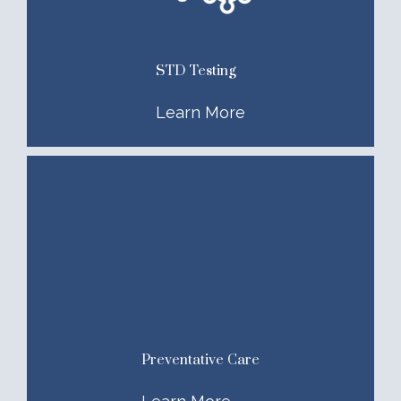
STD Testing
Learn More
Preventative Care