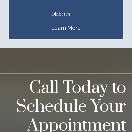
Diabetes
Learn More
Call Today to
Schedule Your
Appointment