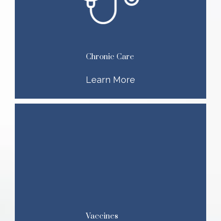
Chronic Care
Learn More
Vaccines