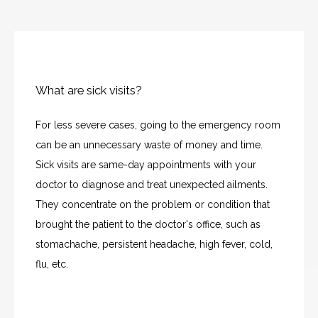
What are sick visits?
For less severe cases, going to the emergency room 
can be an unnecessary waste of money and time. 
Sick visits are same-day appointments with your 
doctor to diagnose and treat unexpected ailments. 
They concentrate on the problem or condition that 
brought the patient to the doctor's office, such as 
stomachache, persistent headache, high fever, cold, 
flu, etc.