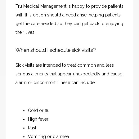
Tru Medical Management is happy to provide patients 
with this option should a need arise, helping patients 
get the care needed so they can get back to enjoying 
their lives.
When should I schedule sick visits?
Sick visits are intended to treat common and less 
serious ailments that appear unexpectedly and cause 
alarm or discomfort. These can include:
Cold or flu
High fever
HOME
Rash
Vomiting or diarrhea