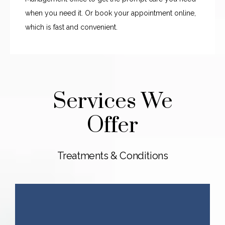
when you need it. Or book your appointment online, 
which is fast and convenient. 
Services We
Offer
Treatments & Conditions