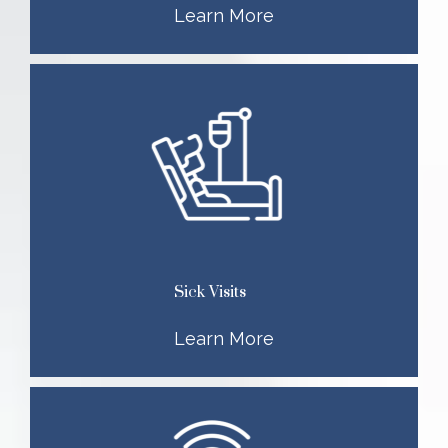
Learn More
Sick Visits
Learn More