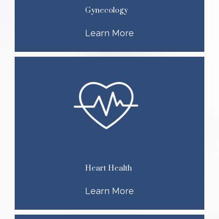
Gynecology
Learn More
Heart Health
Learn More