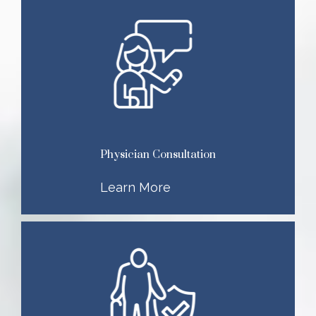
Physician Consultation
Learn More