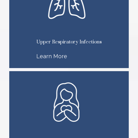
Upper Respiratory Infections
Learn More