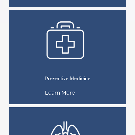
Preventive Medicine
Learn More