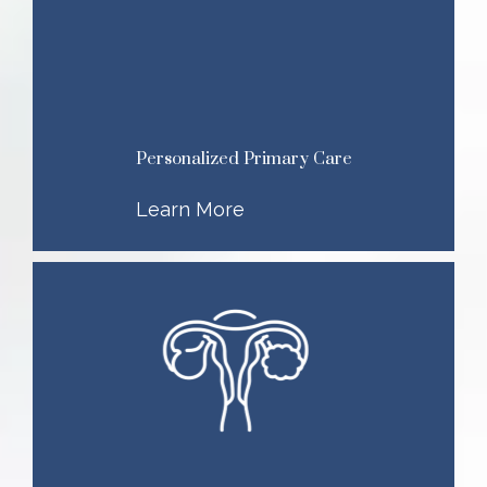
Personalized Primary Care
Learn More