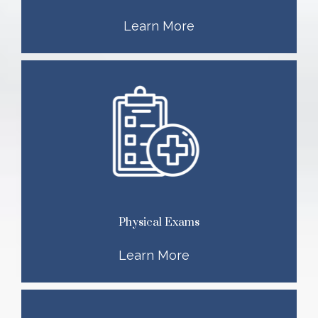
Learn More
Physical Exams
Learn More