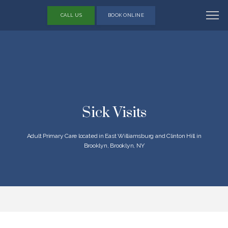
CALL US
BOOK ONLINE
Sick Visits
Adult Primary Care located in East Williamsburg and Clinton Hill in
Brooklyn, Brooklyn, NY