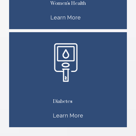
Women's Health
Learn More
Diabetes
Learn More