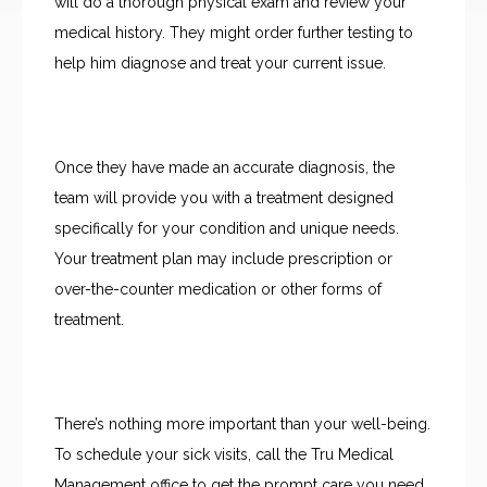
will do a thorough physical exam and review your 
medical history. They might order further testing to 
help him diagnose and treat your current issue.
Once they have made an accurate diagnosis, the 
team will provide you with a treatment designed 
specifically for your condition and unique needs. 
Your treatment plan may include prescription or 
over-the-counter medication or other forms of 
treatment.
There’s nothing more important than your well-being. 
To schedule your sick visits, call the Tru Medical 
Management office to get the prompt care you need 