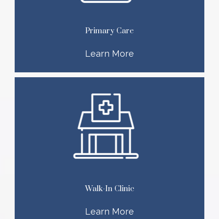
Primary Care
Learn More
Walk-In Clinic
Learn More