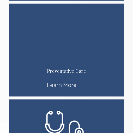
Preventative Care
Learn More