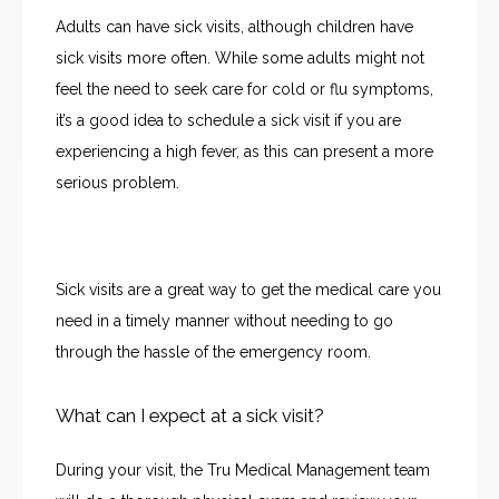
CONTACT
Adults can have sick visits, although children have 
sick visits more often. While some adults might not 
JOBS
feel the need to seek care for cold or flu symptoms, 
it’s a good idea to schedule a sick visit if you are 
experiencing a high fever, as this can present a more 
serious problem.
Sick visits are a great way to get the medical care you 
need in a timely manner without needing to go 
through the hassle of the emergency room. 
What can I expect at a sick visit?
During your visit, the Tru Medical Management team 