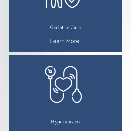
Geriatric Care
Learn More
Hypertension