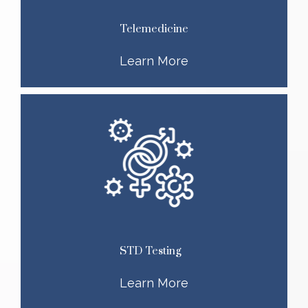
Telemedicine
Learn More
STD Testing
Learn More