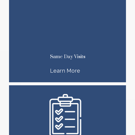
Same Day Visits
Learn More