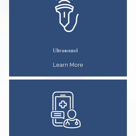
Ultrasound
Learn More