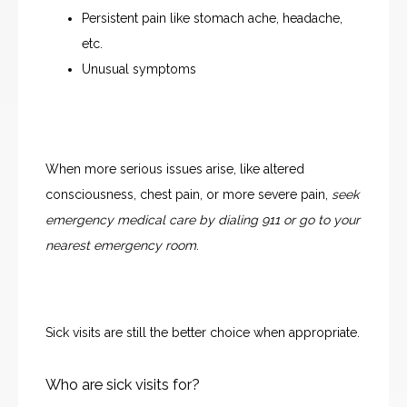
Persistent pain like stomach ache, headache,
ABOUT
etc.
Unusual symptoms
OUR PROVIDERS
When more serious issues arise, like altered 
SERVICES
consciousness, chest pain, or more severe pain,
 seek 
emergency medical care by dialing 911 or go to your 
nearest emergency room
. 
TESTIMONIALS
Sick visits are still the better choice when appropriate.
BLOG
Who are sick visits for?