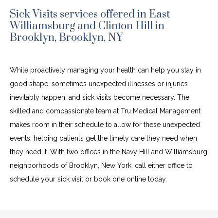
Sick Visits services offered in East
Williamsburg and Clinton Hill in
Brooklyn, Brooklyn, NY
While proactively managing your health can help you stay in 
good shape, sometimes unexpected illnesses or injuries 
inevitably happen, and sick visits become necessary. The 
skilled and compassionate team at Tru Medical Management 
makes room in their schedule to allow for these unexpected 
events, helping patients get the timely care they need when 
they need it. With two offices in the Navy Hill and Williamsburg 
neighborhoods of Brooklyn, New York, call either office to 
schedule your sick visit or book one online today.